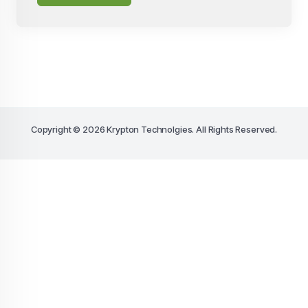
Copyright © 2026 Krypton Technolgies. All Rights Reserved.