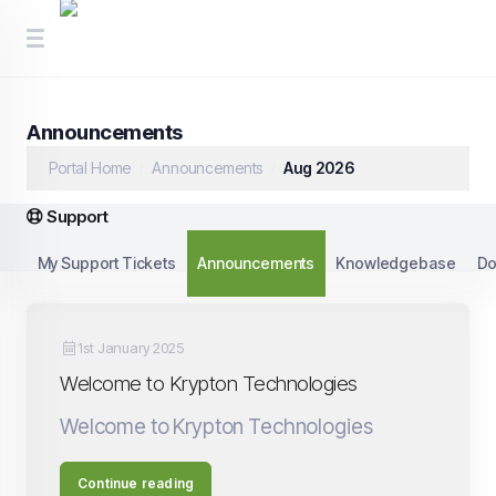
Announcements
Portal Home
Announcements
Aug 2026
Support
My Support Tickets
Announcements
Knowledgebase
Do
1st January 2025
Welcome to Krypton Technologies
Welcome to Krypton Technologies
Continue reading