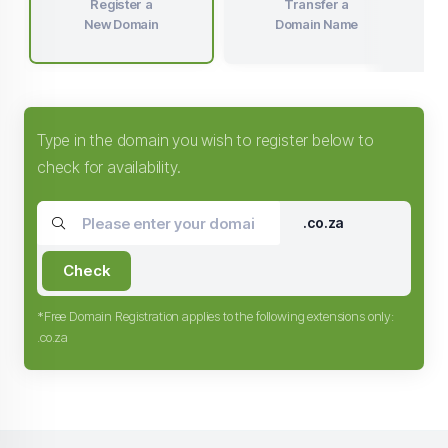
Register a
Transfer a
New Domain
Domain Name
Type in the domain you wish to register below to
check for availability.
.co.za
Check
*Free Domain Registration applies to the following extensions only:
.co.za