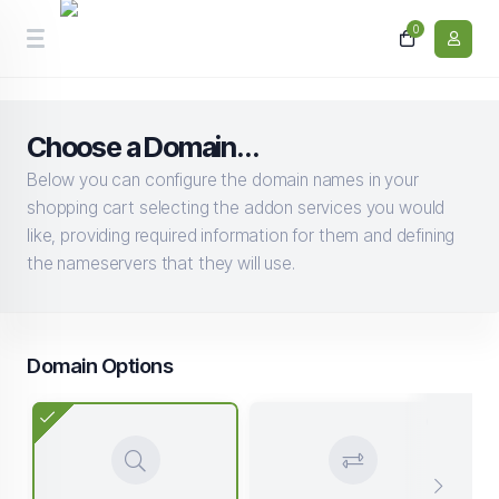
0
Choose a Domain...
Below you can configure the domain names in your
shopping cart selecting the addon services you would
like, providing required information for them and defining
the nameservers that they will use.
Domain Options